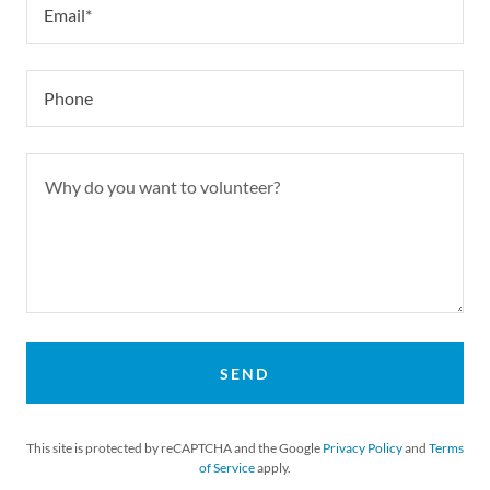
Email*
Phone
SEND
This site is protected by reCAPTCHA and the Google
Privacy Policy
and
Terms
of Service
apply.