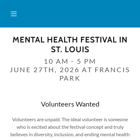
MENTAL HEALTH FESTIVAL IN
ST. LOUIS
10 AM - 5 PM
JUNE 27TH, 2026 AT FRANCIS
PARK
Volunteers Wanted
Volunteers are unpaid. The ideal volunteer is someone
who is excited about the festival concept and truly
believes in diversity, inclusion, and ending mental health