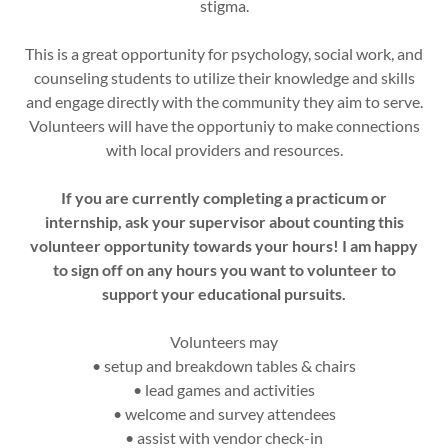
stigma.
This is a great opportunity for psychology, social work, and
counseling students to utilize their knowledge and skills
and engage directly with the community they aim to serve.
Volunteers will have the opportuniy to make connections
with local providers and resources.
If you are currently completing a practicum or
internship, ask your supervisor about counting this
volunteer opportunity towards your hours! I am happy
to sign off on any hours you want to volunteer to
support your educational pursuits.
Volunteers may
• setup and breakdown tables & chairs
• lead games and activities
• welcome and survey attendees
• assist with vendor check-in