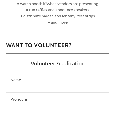
• watch booth if/when vendors are presenting
• run raffles and announce speakers
• distribute narcan and fentanyl test strips
• and more
WANT TO VOLUNTEER?
Volunteer Application
Name
Pronouns