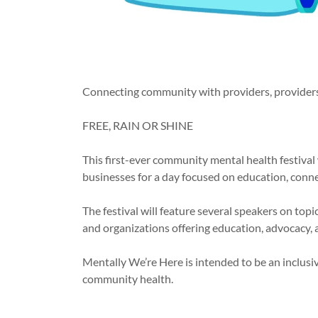
Connecting community with providers, providers 
FREE, RAIN OR SHINE
This first-ever community mental health festival 
businesses for a day focused on education, conn
The festival will feature several speakers on top
and organizations offering education, advocacy, a
Mentally We’re Here is intended to be an inclusi
community health.