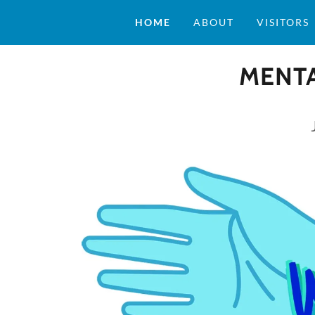
HOME
ABOUT
VISITORS
MENTA