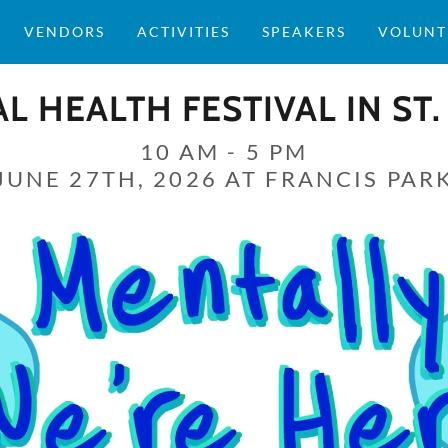
VENDORS
ACTIVITIES
SPEAKERS
VOLUNT
L HEALTH FESTIVAL IN ST.
10 AM - 5 PM
JUNE 27TH, 2026 AT FRANCIS PAR