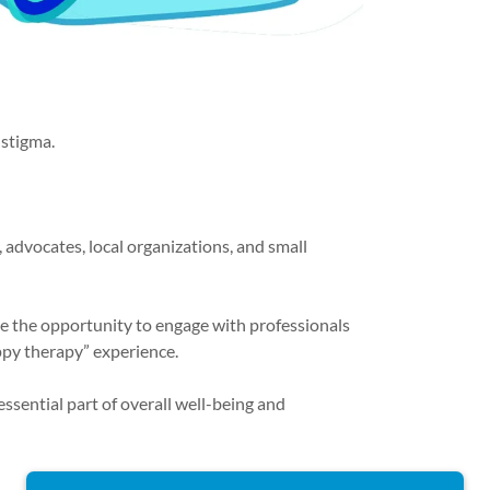
 stigma.
, advocates, local organizations, and small
ave the opportunity to engage with professionals
uppy therapy” experience.
ssential part of overall well-being and