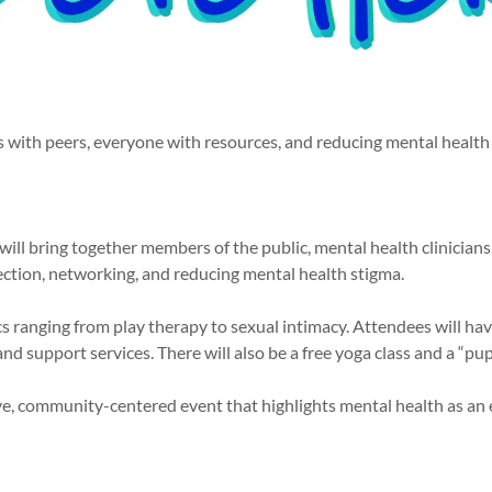
with peers, everyone with resources, and reducing mental health
will bring together members of the public, mental health clinicians
ection, networking, and reducing mental health stigma.
ics ranging from play therapy to sexual intimacy. Attendees will h
nd support services. There will also be a free yoga class and a “p
ve, community-centered event that highlights mental health as an e