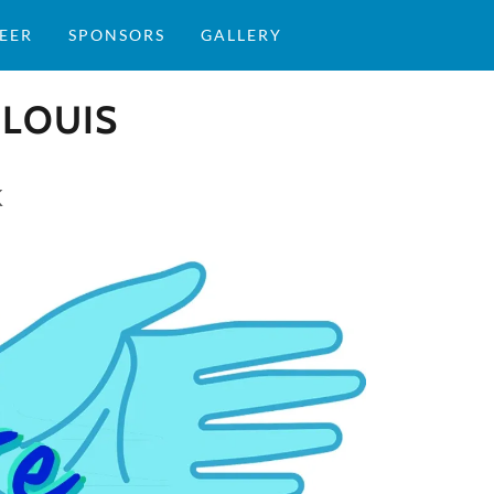
EER
SPONSORS
GALLERY
 LOUIS
K